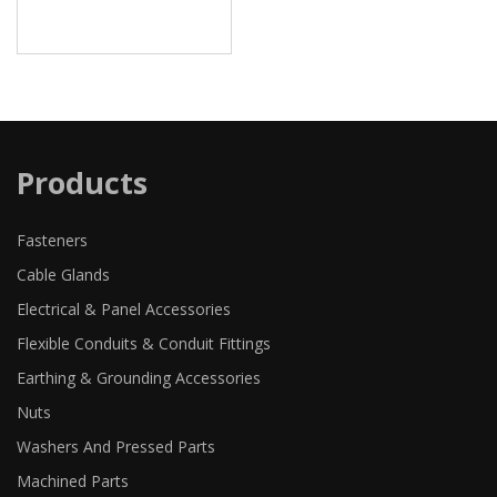
Products
Fasteners
Cable Glands
Electrical & Panel Accessories
Flexible Conduits & Conduit Fittings
Earthing & Grounding Accessories
Nuts
Washers And Pressed Parts
Machined Parts