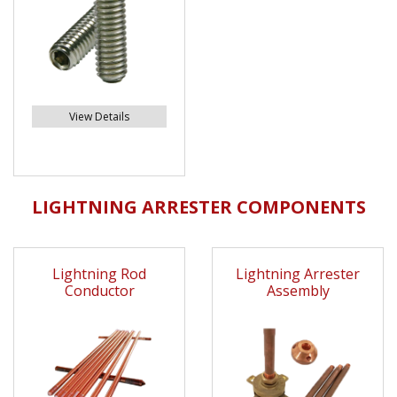
View Details
LIGHTNING ARRESTER COMPONENTS
Lightning Rod
Lightning Arrester
Conductor
Assembly