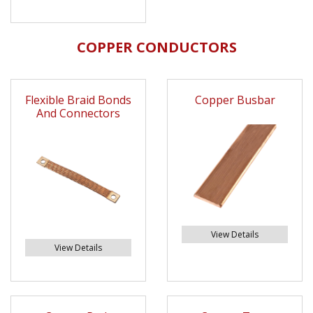
COPPER CONDUCTORS
Flexible Braid Bonds
Copper Busbar
And Connectors
View Details
View Details