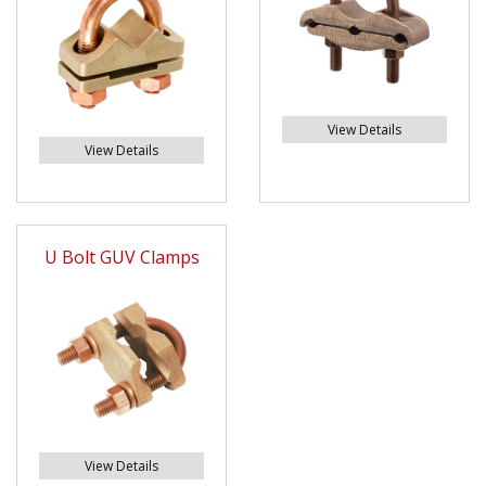
View Details
View Details
U Bolt GUV Clamps
View Details