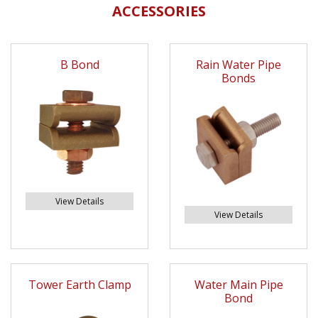
ACCESSORIES
B Bond
Rain Water Pipe
Bonds
View Details
View Details
Tower Earth Clamp
Water Main Pipe
Bond