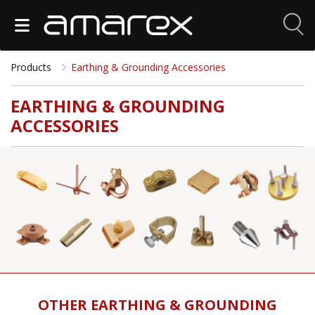
Products
Earthing & Grounding Accessories
EARTHING & GROUNDING
ACCESSORIES
OTHER EARTHING & GROUNDING