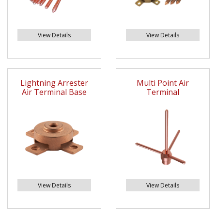
View Details
View Details
Lightning Arrester
Multi Point Air
Air Terminal Base
Terminal
View Details
View Details