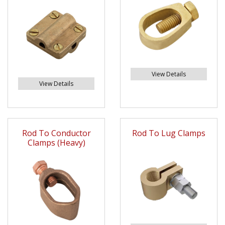
View Details
View Details
Rod To Conductor
Rod To Lug Clamps
Clamps (Heavy)