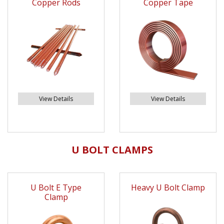
Copper Rods
Copper Tape
View Details
View Details
U BOLT CLAMPS
U Bolt E Type
Heavy U Bolt Clamp
Clamp