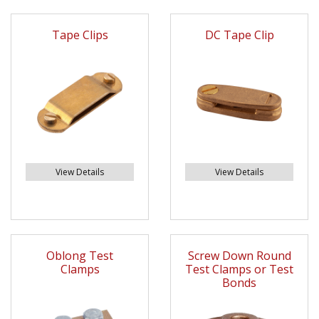
Tape Clips
DC Tape Clip
View Details
View Details
Oblong Test
Screw Down Round
Clamps
Test Clamps or Test
Bonds