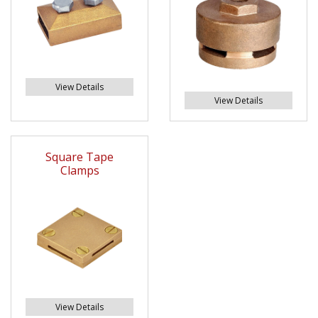
View Details
View Details
Square Tape
Clamps
View Details