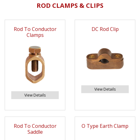
ROD CLAMPS & CLIPS
Rod To Conductor
DC Rod Clip
Clamps
View Details
View Details
Rod To Conductor
O Type Earth Clamp
Saddle