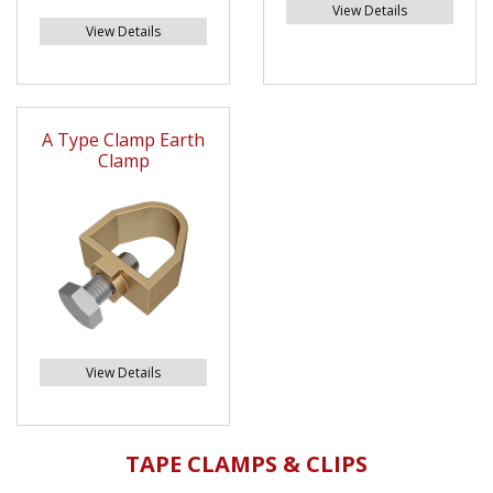
View Details
View Details
A Type Clamp Earth
Clamp
View Details
TAPE CLAMPS & CLIPS