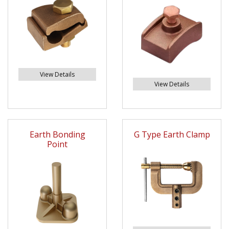
View Details
View Details
Earth Bonding
G Type Earth Clamp
Point