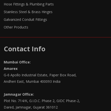
Hose Fittings & Plumbing Parts
Stainless Steel & Brass Hinges
Galvanized Conduit Fittings
Other Products
Contact Info
Mumbai Office:
Amarex
G-6 Apollo Industrial Estate, Paper Box Road,
Andheri East, Mumbai 400093 India
Jamnagar Office:
Plot No. 714/K, G.I.D.C. Phase 2, GIDC Phase-2,
Dared, Jamnagar, Gujarat 361012