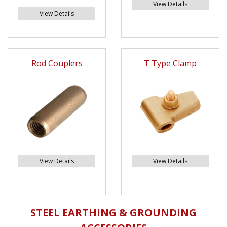
View Details
View Details
Rod Couplers
T Type Clamp
View Details
View Details
STEEL EARTHING & GROUNDING