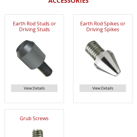
ACCESSORIES
Earth Rod Studs or
Earth Rod Spikes or
Driving Studs
Driving Spikes
View Details
View Details
Grub Screws