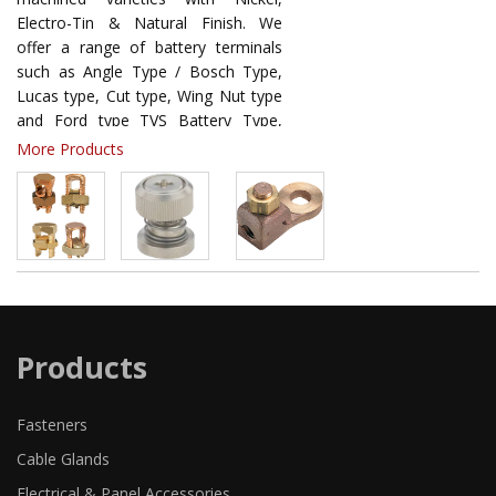
Electro-Tin & Natural Finish. We
offer a range of battery terminals
such as Angle Type / Bosch Type,
Lucas type, Cut type, Wing Nut type
and Ford type TVS Battery Type,
Strip Forged Battery Terminal, Angle
More Products
Forged Brass Plate Battery
Terminals, Dustan Japan / Maruti
Battery Terminals, Toyota Battery
Terminals, Lucas Type Terminal,
Seiwa Type Terminal, Universal
Terminal / Seiwa Type Terminal,
Strip Wing Heavy Nut Terminal, Ford
Terminal, Hans Battery Terminals
Products
Fasteners
Cable Glands
Electrical & Panel Accessories