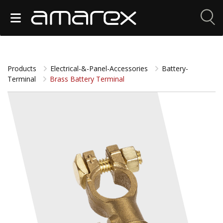
Products
Electrical-&-Panel-Accessories
Battery-
Terminal
Brass Battery Terminal