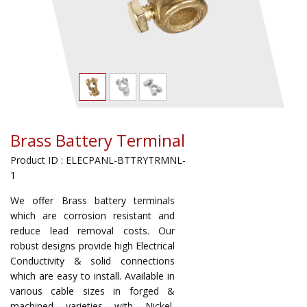
Brass Battery Terminal
Product ID : ELECPANL-BTTRYTRMNL-
1
We offer Brass battery terminals
which are corrosion resistant and
reduce lead removal costs. Our
robust designs provide high Electrical
Conductivity & solid connections
which are easy to install. Available in
various cable sizes in forged &
machined varieties with Nickel,