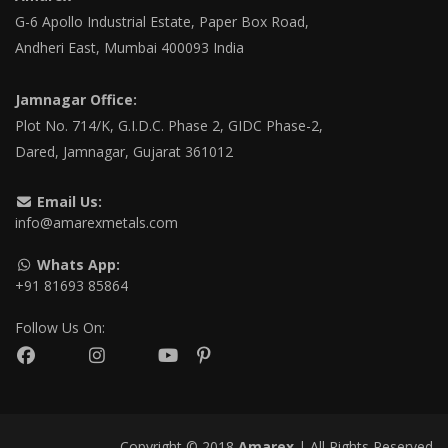
G-6 Apollo Industrial Estate, Paper Box Road,
Andheri East, Mumbai 400093 India
Jamnagar Office:
Plot No. 714/K, G.I.D.C. Phase 2, GIDC Phase-2,
Dared, Jamnagar, Gujarat 361012
Email Us:
info@amarexmetals.com
Whats App:
+91 81693 85864
Follow Us On:
Copyright © 2018
Amarex
| All Rights Reserved