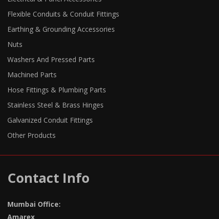
Flexible Conduits & Conduit Fittings
Earthing & Grounding Accessories
Nuts
Washers And Pressed Parts
Machined Parts
Hose Fittings & Plumbing Parts
Stainless Steel & Brass Hinges
Galvanized Conduit Fittings
Other Products
Contact Info
Mumbai Office:
Amarex