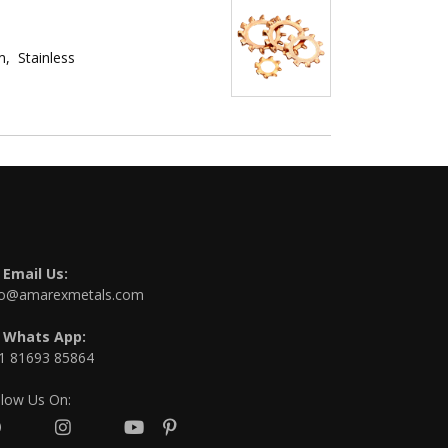
, Stainless
Email Us:
fo@amarexmetals.com
Whats App:
1 81693 85864
llow Us On: