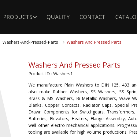
PRODUCTS
QUALITY
CONTACT
CATALO
Washers-And-Pressed-Parts
Washers And Pressed Parts
Washers And Pressed Parts
Product ID : Washers1
We manufacture Plain Washers to DIN 125, 433 an
also make Rubber Washers, SS Washers, SS Sprin
Brass & MS Washers, Bi-Metallic Washers, Wave W
Blanks, Copper Contacts, Radiator Caps, Special P
Drawn Components for Switchgears, Transformers, 
Batteries, Elevators, Heaters, Flange Assembly, Aut
well other electro-mechanical applications. Progress
tooling are available for high volume productions. Pre