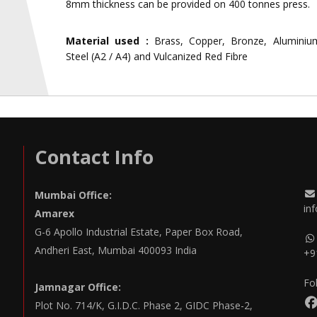
8mm thickness can be provided on 400 tonnes press.
Material used :
Brass, Copper, Bronze, Aluminium
Steel (A2 / A4) and Vulcanized Red Fibre
Contact Info
Mumbai Office:
in
Amarex
G-6 Apollo Industrial Estate, Paper Box Road,
Andheri East, Mumbai 400093 India
+9
Fo
Jamnagar Office:
Plot No. 714/K, G.I.D.C. Phase 2, GIDC Phase-2,