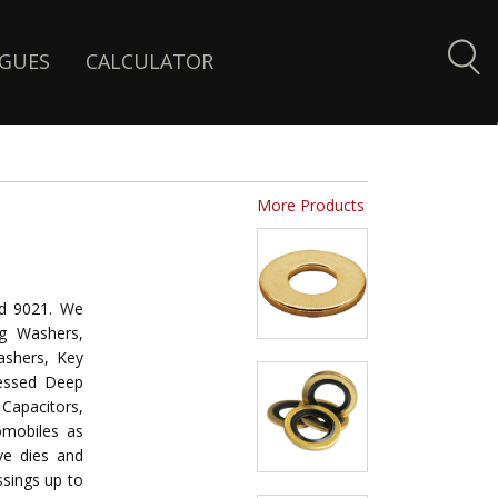
GUES
CALCULATOR
More Products
d 9021. We
g Washers,
ashers, Key
ressed Deep
Capacitors,
omobiles as
ive dies and
ssings up to