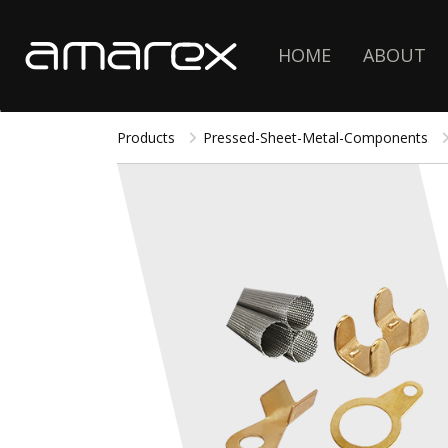
HOME
ABOUT
Products
Pressed-Sheet-Metal-Components