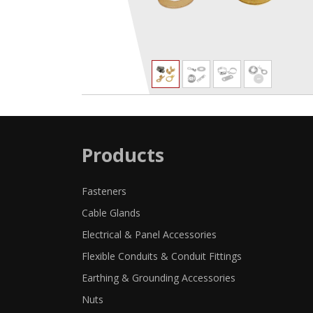
Products
Fasteners
Cable Glands
Electrical & Panel Accessories
Flexible Conduits & Conduit Fittings
Earthing & Grounding Accessories
Nuts