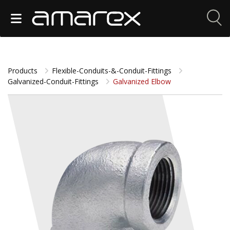
Products
Flexible-Conduits-&-Conduit-Fittings
Galvanized-Conduit-Fittings
Galvanized Elbow