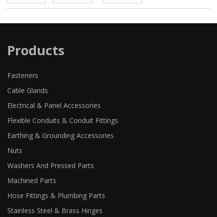
Products
Fasteners
Cable Glands
Electrical & Panel Accessories
Flexible Conduits & Conduit Fittings
Earthing & Grounding Accessories
Nuts
Washers And Pressed Parts
Machined Parts
Hose Fittings & Plumbing Parts
Stainless Steel & Brass Hinges