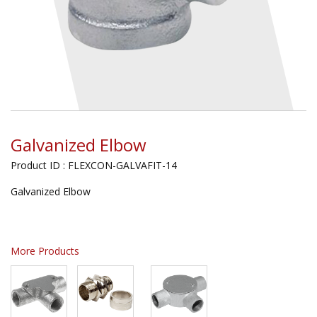
Galvanized Elbow
Product ID : FLEXCON-GALVAFIT-14
Galvanized Elbow
More Products