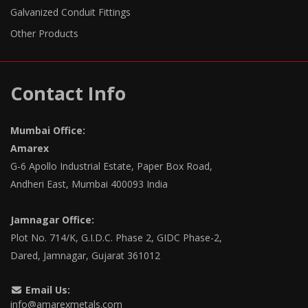
Galvanized Conduit Fittings
Other Products
Contact Info
Mumbai Office:
Amarex
G-6 Apollo Industrial Estate, Paper Box Road,
Andheri East, Mumbai 400093 India
Jamnagar Office:
Plot No. 714/K, G.I.D.C. Phase 2, GIDC Phase-2,
Dared, Jamnagar, Gujarat 361012
Email Us:
info@amarexmetals.com