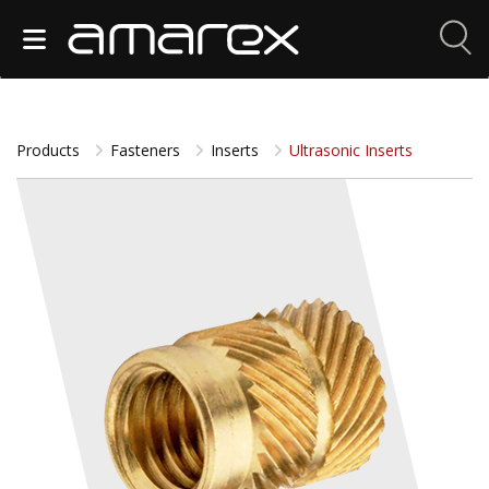
Products
Fasteners
Inserts
Ultrasonic Inserts