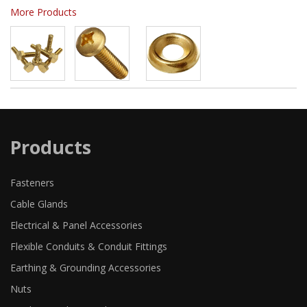
More Products
Products
Fasteners
Cable Glands
Electrical & Panel Accessories
Flexible Conduits & Conduit Fittings
Earthing & Grounding Accessories
Nuts