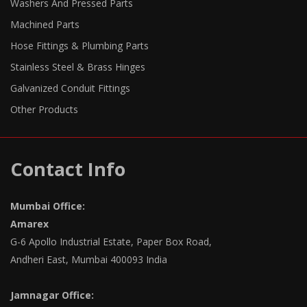
Washers And Pressed Parts
Machined Parts
Hose Fittings & Plumbing Parts
Stainless Steel & Brass Hinges
Galvanized Conduit Fittings
Other Products
Contact Info
Mumbai Office:
Amarex
G-6 Apollo Industrial Estate, Paper Box Road,
Andheri East, Mumbai 400093 India
Jamnagar Office: