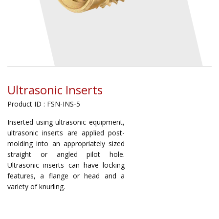
Ultrasonic Inserts
Product ID : FSN-INS-5
Inserted using ultrasonic equipment,
ultrasonic inserts are applied post-
molding into an appropriately sized
straight or angled pilot hole.
Ultrasonic inserts can have locking
features, a flange or head and a
variety of knurling.