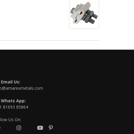
Email Us:
fo@amarexmetals.com
Whats App:
1 81693 85864
llow Us On: