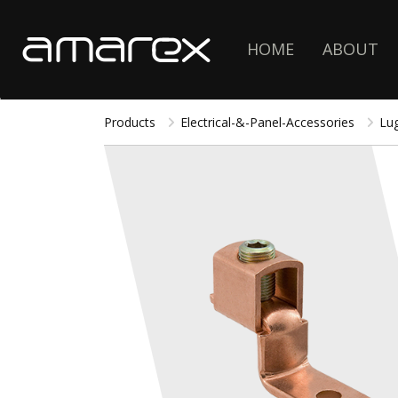
HOME
ABOUT
Products
Electrical-&-Panel-Accessories
Lu