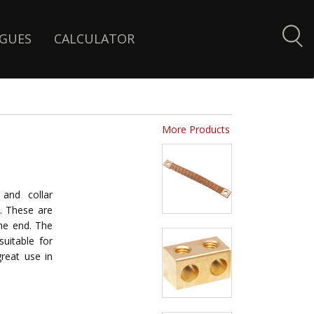
GUES
CALCULATOR
More Products
and collar
p. These are
he end. The
suitable for
reat use in