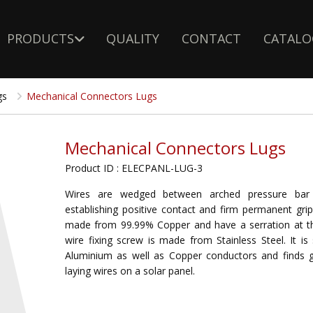
PRODUCTS
QUALITY
CONTACT
CATALO
gs
Mechanical Connectors Lugs
Mechanical Connectors Lugs
Product ID : ELECPANL-LUG-3
Wires are wedged between arched pressure bar 
establishing positive contact and firm permanent gri
made from 99.99% Copper and have a serration at t
wire fixing screw is made from Stainless Steel. It is 
Aluminium as well as Copper conductors and finds g
laying wires on a solar panel.