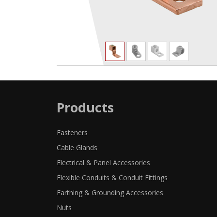
Products
Fasteners
Cable Glands
Electrical & Panel Accessories
Flexible Conduits & Conduit Fittings
Earthing & Grounding Accessories
Nuts