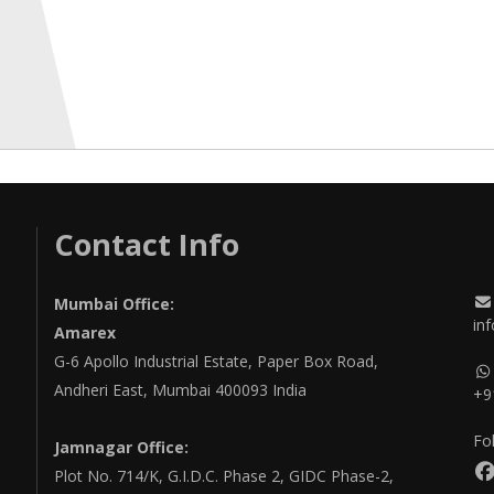
Contact Info
Mumbai Office:
in
Amarex
G-6 Apollo Industrial Estate, Paper Box Road,
Andheri East, Mumbai 400093 India
+9
Fo
Jamnagar Office:
Plot No. 714/K, G.I.D.C. Phase 2, GIDC Phase-2,