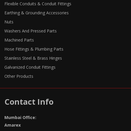
Flexible Conduits & Conduit Fittings
Earthing & Grounding Accessories
Nuts
Washers And Pressed Parts
Machined Parts
Hose Fittings & Plumbing Parts
Stainless Steel & Brass Hinges
Galvanized Conduit Fittings
Other Products
Contact Info
Mumbai Office:
Amarex