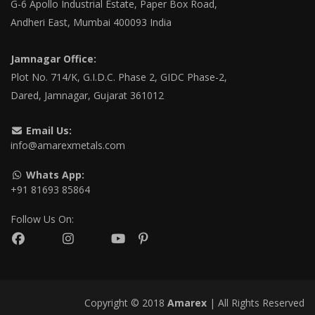
G-6 Apollo Industrial Estate, Paper Box Road,
Andheri East, Mumbai 400093 India
Jamnagar Office:
Plot No. 714/K, G.I.D.C. Phase 2, GIDC Phase-2,
Dared, Jamnagar, Gujarat 361012
Email Us:
info@amarexmetals.com
Whats App:
+91 81693 85864
Follow Us On:
Copyright © 2018
Amarex
| All Rights Reserved