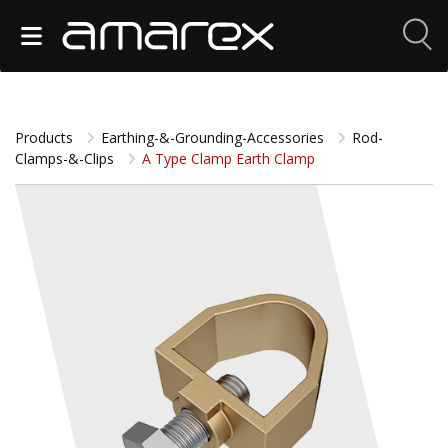
Products
Earthing-&-Grounding-Accessories
Rod-
Clamps-&-Clips
A Type Clamp Earth Clamp