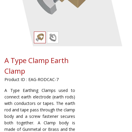
A Type Clamp Earth
Clamp
Product ID : EAG-RODCAC-7
A Type Earthing Clamps used to
connect earth electrode (earth rods)
with conductors or tapes. The earth
rod and tape pass through the clamp
body and a screw fastener secures
both together. A Clamp body is
made of Gunmetal or Brass and the