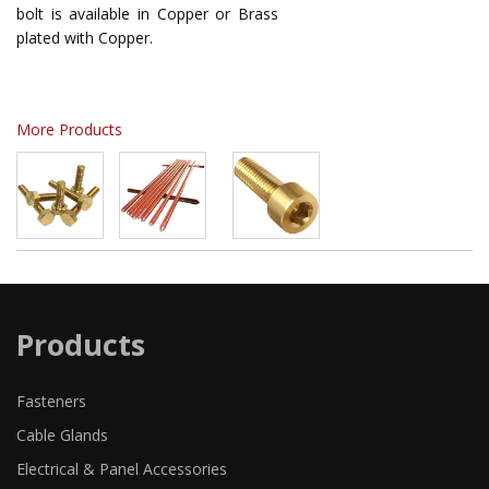
bolt is available in Copper or Brass
plated with Copper.
More Products
Products
Fasteners
Cable Glands
Electrical & Panel Accessories