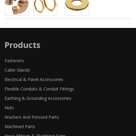
Products
Fasteners
Cable Glands
Electrical & Panel Accessories
Flexible Conduits & Conduit Fittings
Earthing & Grounding Accessories
Nuts
Washers And Pressed Parts
Machined Parts
Hose Fittings & Plumbing Parts