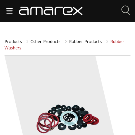
Products
Other-Products
Rubber-Products
Rubber
Washers