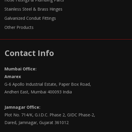
Stainless Steel & Brass Hinges
Galvanized Conduit Fittings
Other Products
Contact Info
Mumbai Office:
Amarex
G-6 Apollo Industrial Estate, Paper Box Road,
Andheri East, Mumbai 400093 India
Jamnagar Office:
Plot No. 714/K, G.I.D.C. Phase 2, GIDC Phase-2,
Dared, Jamnagar, Gujarat 361012