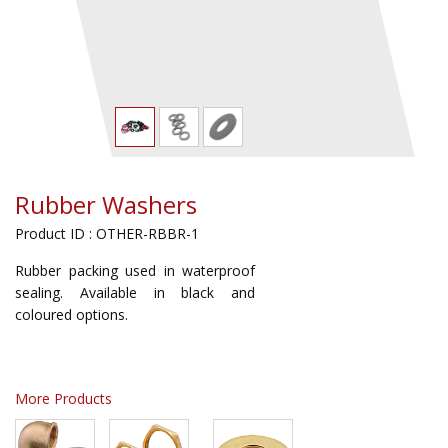
Rubber Washers
Product ID : OTHER-RBBR-1
Rubber packing used in waterproof
sealing. Available in black and
coloured options.
More Products