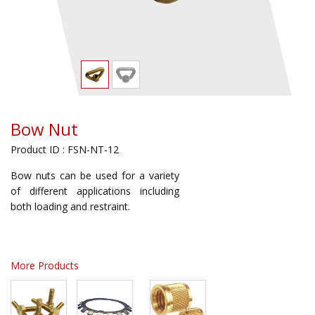
Bow Nut
Product ID : FSN-NT-12
Bow nuts can be used for a variety
of different applications including
both loading and restraint.
More Products