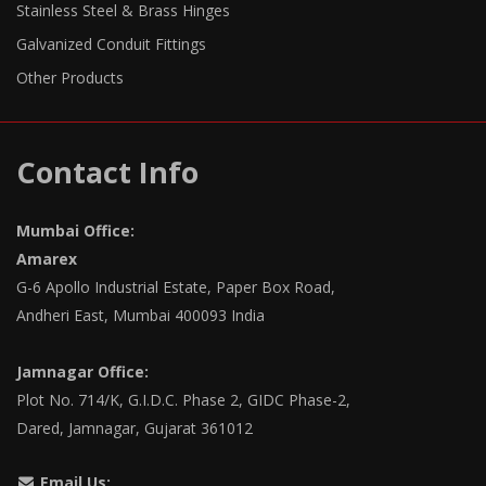
Stainless Steel & Brass Hinges
Galvanized Conduit Fittings
Other Products
Contact Info
Mumbai Office:
Amarex
G-6 Apollo Industrial Estate, Paper Box Road,
Andheri East, Mumbai 400093 India
Jamnagar Office:
Plot No. 714/K, G.I.D.C. Phase 2, GIDC Phase-2,
Dared, Jamnagar, Gujarat 361012
Email Us: