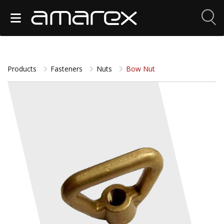
Products
Fasteners
Nuts
Bow Nut