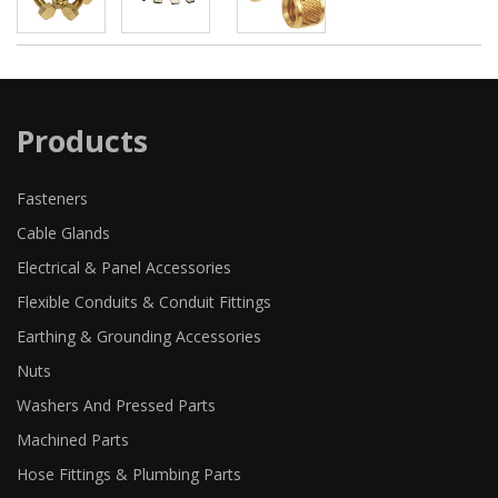
Products
Fasteners
Cable Glands
Electrical & Panel Accessories
Flexible Conduits & Conduit Fittings
Earthing & Grounding Accessories
Nuts
Washers And Pressed Parts
Machined Parts
Hose Fittings & Plumbing Parts