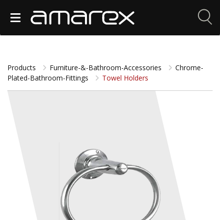
Products
Furniture-&-Bathroom-Accessories
Chrome-
Plated-Bathroom-Fittings
Towel Holders