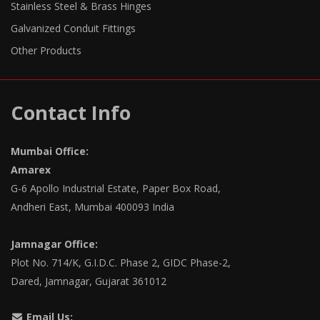
Stainless Steel & Brass Hinges
Galvanized Conduit Fittings
Other Products
Contact Info
Mumbai Office:
Amarex
G-6 Apollo Industrial Estate, Paper Box Road,
Andheri East, Mumbai 400093 India
Jamnagar Office:
Plot No. 714/K, G.I.D.C. Phase 2, GIDC Phase-2,
Dared, Jamnagar, Gujarat 361012
Email Us: