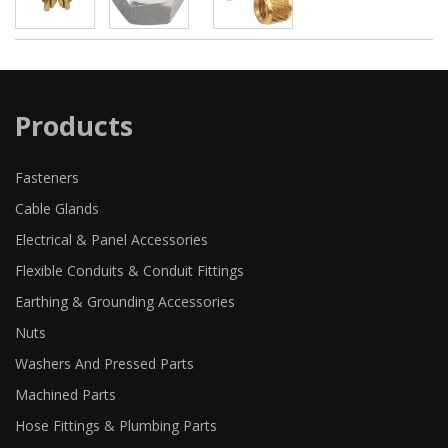
Products
Fasteners
Cable Glands
Electrical & Panel Accessories
Flexible Conduits & Conduit Fittings
Earthing & Grounding Accessories
Nuts
Washers And Pressed Parts
Machined Parts
Hose Fittings & Plumbing Parts