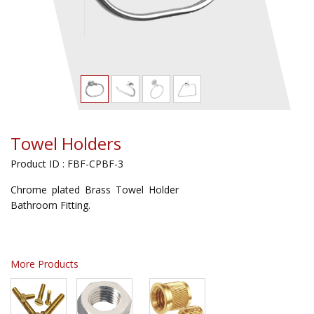
Towel Holders
Product ID : FBF-CPBF-3
Chrome plated Brass Towel Holder
Bathroom Fitting.
More Products