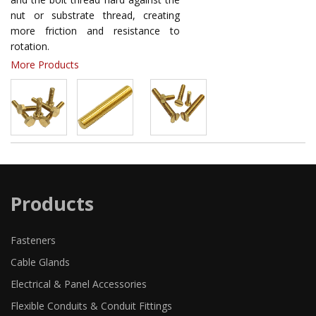
nut or substrate thread, creating
more friction and resistance to
rotation.
More Products
Products
Fasteners
Cable Glands
Electrical & Panel Accessories
Flexible Conduits & Conduit Fittings