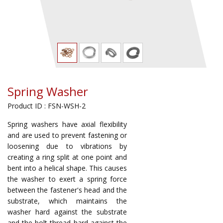
Spring Washer
Product ID : FSN-WSH-2
Spring washers have axial flexibility
and are used to prevent fastening or
loosening due to vibrations by
creating a ring split at one point and
bent into a helical shape. This causes
the washer to exert a spring force
between the fastener's head and the
substrate, which maintains the
washer hard against the substrate
and the bolt thread hard against the