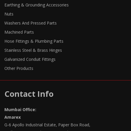
Earthing & Grounding Accessories
Nuts
Washers And Pressed Parts
Machined Parts
Hose Fittings & Plumbing Parts
Stainless Steel & Brass Hinges
Galvanized Conduit Fittings
Other Products
Contact Info
Mumbai Office:
Amarex
G-6 Apollo Industrial Estate, Paper Box Road,