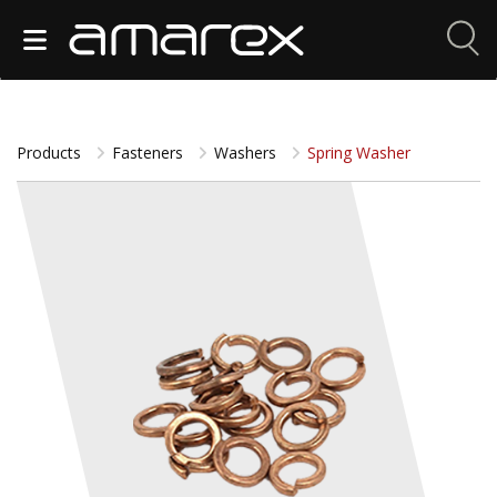
Products
Fasteners
Washers
Spring Washer