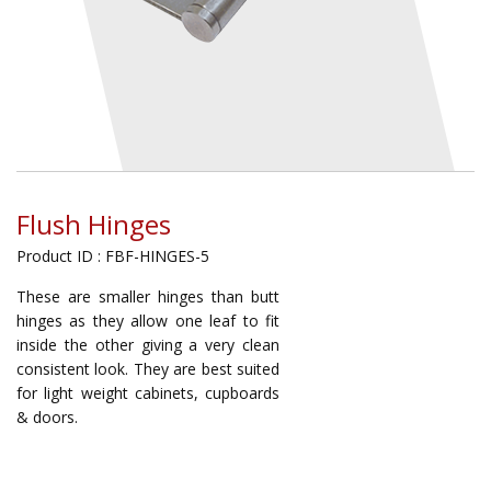
Flush Hinges
Product ID : FBF-HINGES-5
These are smaller hinges than butt
hinges as they allow one leaf to fit
inside the other giving a very clean
consistent look. They are best suited
for light weight cabinets, cupboards
& doors.