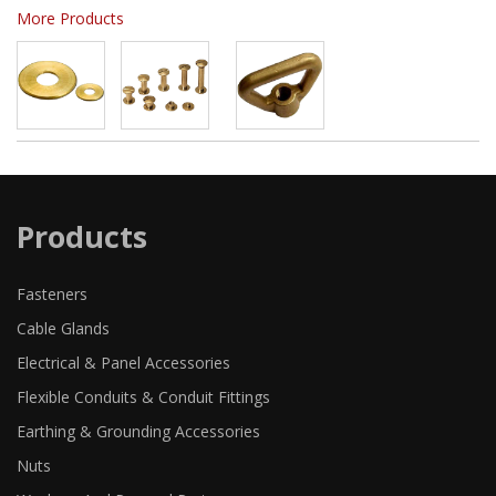
More Products
Products
Fasteners
Cable Glands
Electrical & Panel Accessories
Flexible Conduits & Conduit Fittings
Earthing & Grounding Accessories
Nuts