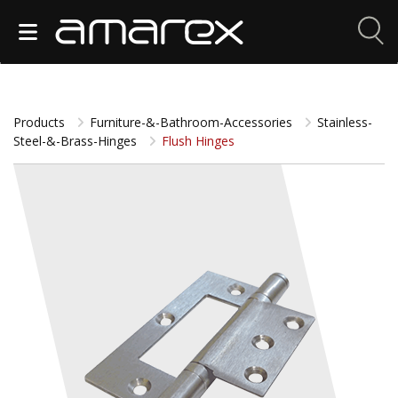
Products
Furniture-&-Bathroom-Accessories
Stainless-
Steel-&-Brass-Hinges
Flush Hinges