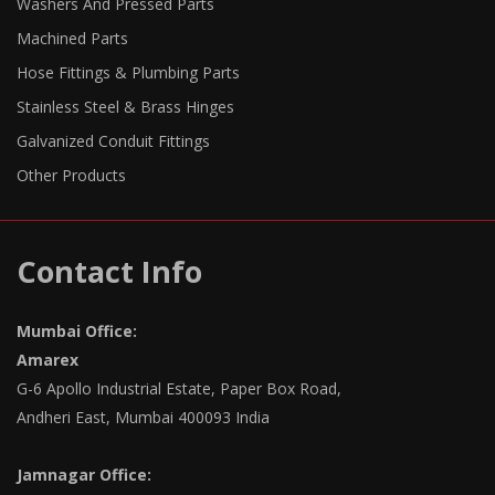
Washers And Pressed Parts
Machined Parts
Hose Fittings & Plumbing Parts
Stainless Steel & Brass Hinges
Galvanized Conduit Fittings
Other Products
Contact Info
Mumbai Office:
Amarex
G-6 Apollo Industrial Estate, Paper Box Road,
Andheri East, Mumbai 400093 India
Jamnagar Office: