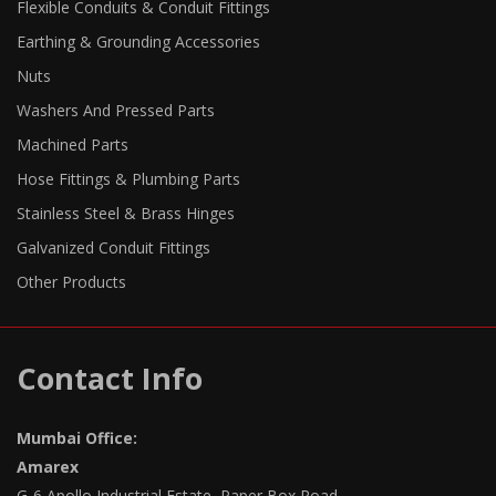
Flexible Conduits & Conduit Fittings
Earthing & Grounding Accessories
Nuts
Washers And Pressed Parts
Machined Parts
Hose Fittings & Plumbing Parts
Stainless Steel & Brass Hinges
Galvanized Conduit Fittings
Other Products
Contact Info
Mumbai Office:
Amarex
G-6 Apollo Industrial Estate, Paper Box Road,