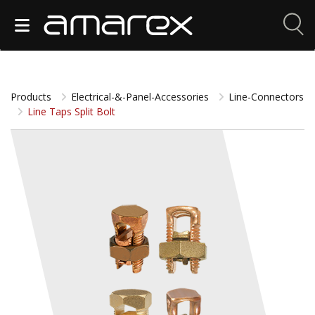
Products
Electrical-&-Panel-Accessories
Line-Connectors
Line Taps Split Bolt