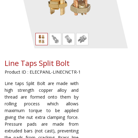
Line Taps Split Bolt
Product ID : ELECPANL-LINECNCTR-1
Line taps Split Bolt are made with
high strength copper alloy and
thread are formed onto them by
rolling process which allows
maximum torque to be applied
giving the nut extra clamping force.
Pressure pads are made from
extruded bars (not cast), preventing
the pads from cracking. Brass line