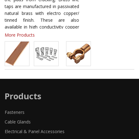
taps are manufactured in passivated
natural brass with electro copper/
tinned finish. These are also
available in high conductivity copper
or high strength aluminium as per
More Products
requirements. Line Taps Split Bolts
provide maximum conductivity and a
high degree of breakage resistance
thus ensuring reliability.
Products
Fasteners
Cable Glands
Electrical & Panel Accessories