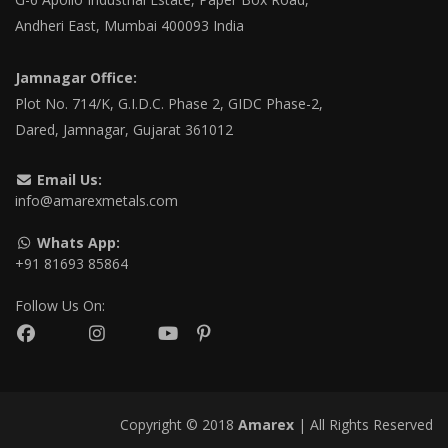
Andheri East, Mumbai 400093 India
Jamnagar Office:
Plot No. 714/K, G.I.D.C. Phase 2, GIDC Phase-2,
Dared, Jamnagar, Gujarat 361012
Email Us:
info@amarexmetals.com
Whats App:
+91 81693 85864
Follow Us On:
Copyright © 2018
Amarex
| All Rights Reserved