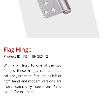
Flag Hinge
Product ID : FBF-HINGES-12
With a pin fixed to one of the two
flanges these hinges can be lifted
off. They are manufactured as left or
right hand and modern versions are
most commonly seen on Patio
Doors for example.