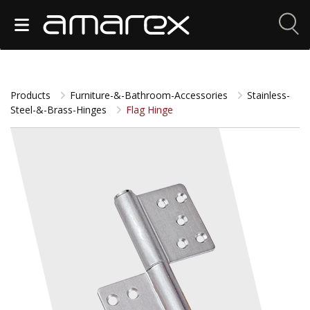
Products
Furniture-&-Bathroom-Accessories
Stainless-
Steel-&-Brass-Hinges
Flag Hinge