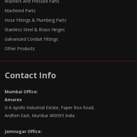
Washers And Pressed Parts
Machined Parts
Hose Fittings & Plumbing Parts
Stainless Steel & Brass Hinges
Galvanized Conduit Fittings
Other Products
Contact Info
Mumbai Office:
Amarex
G-6 Apollo Industrial Estate, Paper Box Road,
Andheri East, Mumbai 400093 India
Jamnagar Office: