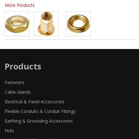
More Products
Products
Fasteners
Cable Glands
Electrical & Panel Accessories
Flexible Conduits & Conduit Fittings
Earthing & Grounding Accessories
Nuts