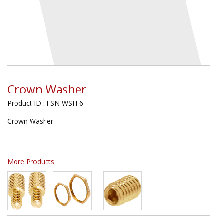
Crown Washer
Product ID : FSN-WSH-6
Crown Washer
More Products