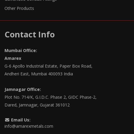
Other Products
Contact Info
Mumbai Office:
Amarex
G-6 Apollo Industrial Estate, Paper Box Road,
Andheri East, Mumbai 400093 India
Jamnagar Office:
Plot No. 714/K, G.I.D.C. Phase 2, GIDC Phase-2,
Dared, Jamnagar, Gujarat 361012
Email Us:
info@amarexmetals.com