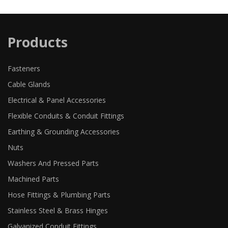
Products
Fasteners
Cable Glands
Electrical & Panel Accessories
Flexible Conduits & Conduit Fittings
Earthing & Grounding Accessories
Nuts
Washers And Pressed Parts
Machined Parts
Hose Fittings & Plumbing Parts
Stainless Steel & Brass Hinges
Galvanized Conduit Fittings