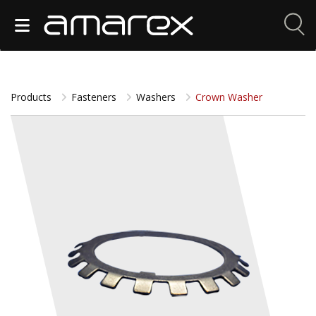
Products
Fasteners
Washers
Crown Washer