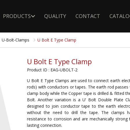
PRODUCTS
QUALITY
CONTACT
CATALO
U-Bolt-Clamps
U Bolt E Type Clamp
U Bolt E Type Clamp
Product ID : EAG-UBOLT-2
U Bolt E Type Clamps are used to connect earth elect
rods) with conductors or tapes. The earth rod passes
clamp body while the Copper tape is drilled & fitted t
Bolt. Another variation is a U’ Bolt Double Plate Cl
designed to join conductor tape to the earth electro
without the need to drill the tape. The clamps 
resistance to corrosion and are mechanically strong 
lasting connection.