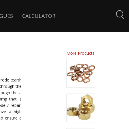
GUES
CALCULATOR
More Products
rode (earth
 through the
hrough the U
amp that is
de / rebar,
have a high
to ensure a