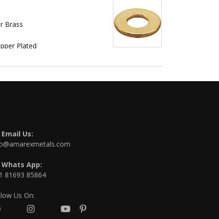
r Brass
opper Plated
Email Us:
fo@amarexmetals.com
Whats App:
1 81693 85864
llow Us On: