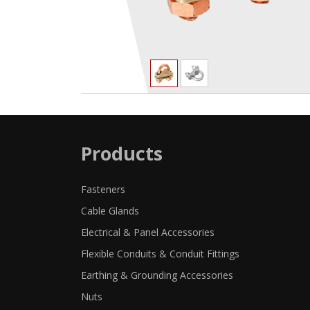
Products
Fasteners
Cable Glands
Electrical & Panel Accessories
Flexible Conduits & Conduit Fittings
Earthing & Grounding Accessories
Nuts