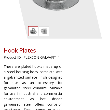
Hook Plates
Product ID : FLEXCON-GALVAFIT-4
These are plated hooks made up of
a steel housing body complete with
a galvanized surface finish designed
for use as an accessory for
galvanized steel conduits. Suitable
for use in industrial and commercial
environment as hot dipped
galvanised steel offers corrosion
resistance. These come with pre