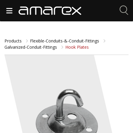
Products
Flexible-Conduits-&-Conduit-Fittings
Galvanized-Conduit-Fittings
Hook Plates