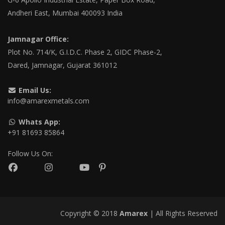
Andheri East, Mumbai 400093 India
Jamnagar Office:
Plot No. 714/K, G.I.D.C. Phase 2, GIDC Phase-2,
Dared, Jamnagar, Gujarat 361012
Email Us:
info@amarexmetals.com
Whats App:
+91 81693 85864
Follow Us On:
Copyright © 2018
Amarex
| All Rights Reserved