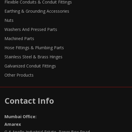
Flexible Conduits & Conduit Fittings
Earthing & Grounding Accessories
Nuts
Washers And Pressed Parts
Machined Parts
Hose Fittings & Plumbing Parts
Stainless Steel & Brass Hinges
Galvanized Conduit Fittings
Other Products
Contact Info
Mumbai Office:
Amarex
G-6 Apollo Industrial Estate, Paper Box Road,