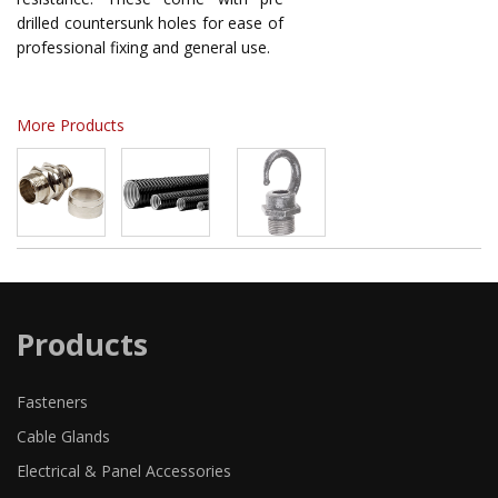
drilled countersunk holes for ease of
professional fixing and general use.
More Products
Products
Fasteners
Cable Glands
Electrical & Panel Accessories