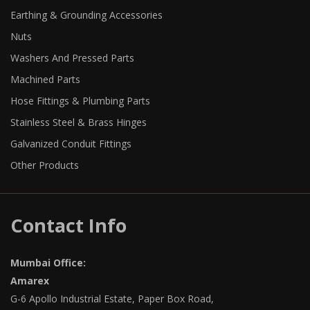
Earthing & Grounding Accessories
Nuts
Washers And Pressed Parts
Machined Parts
Hose Fittings & Plumbing Parts
Stainless Steel & Brass Hinges
Galvanized Conduit Fittings
Other Products
Contact Info
Mumbai Office:
Amarex
G-6 Apollo Industrial Estate, Paper Box Road,