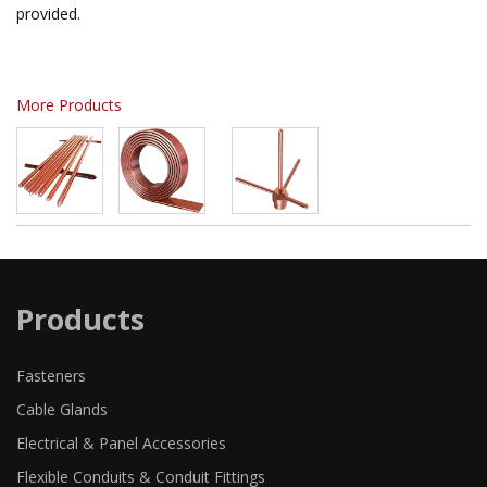
provided.
More Products
Products
Fasteners
Cable Glands
Electrical & Panel Accessories
Flexible Conduits & Conduit Fittings