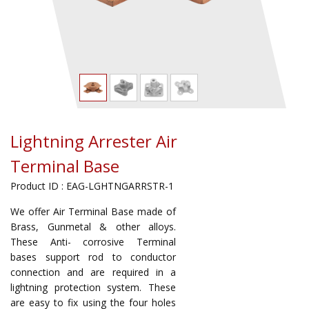
Lightning Arrester Air
Terminal Base
Product ID : EAG-LGHTNGARRSTR-1
We offer Air Terminal Base made of
Brass, Gunmetal & other alloys.
These Anti- corrosive Terminal
bases support rod to conductor
connection and are required in a
lightning protection system. These
are easy to fix using the four holes