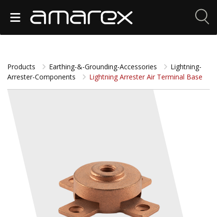
Products
Earthing-&-Grounding-Accessories
Lightning-
Arrester-Components
Lightning Arrester Air Terminal Base