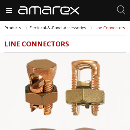
Products
Electrical-&-Panel-Accessories
Line Connectors
LINE CONNECTORS