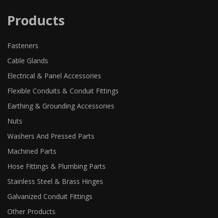
Products
Fasteners
Cable Glands
Electrical & Panel Accessories
Flexible Conduits & Conduit Fittings
Earthing & Grounding Accessories
Nuts
Washers And Pressed Parts
Machined Parts
Hose Fittings & Plumbing Parts
Stainless Steel & Brass Hinges
Galvanized Conduit Fittings
Other Products