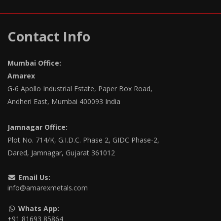
Contact Info
Mumbai Office:
Amarex
G-6 Apollo Industrial Estate, Paper Box Road,
Andheri East, Mumbai 400093 India
Jamnagar Office:
Plot No. 714/K, G.I.D.C. Phase 2, GIDC Phase-2,
Dared, Jamnagar, Gujarat 361012
Email Us:
info@amarexmetals.com
Whats App:
+91 81693 85864