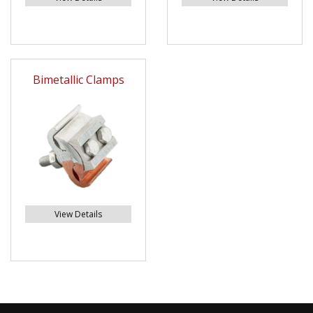
Bimetallic Clamps
View Details