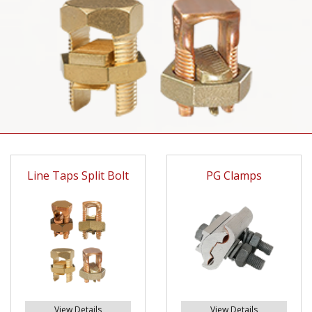
Line Taps Split Bolt
PG Clamps
View Details
View Details