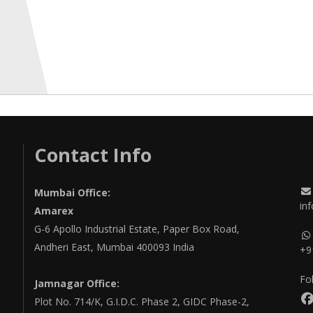
Contact Info
Mumbai Office:
in
Amarex
G-6 Apollo Industrial Estate, Paper Box Road,
Andheri East, Mumbai 400093 India
+9
Fo
Jamnagar Office:
Plot No. 714/K, G.I.D.C. Phase 2, GIDC Phase-2,