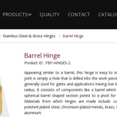
PRODUCTS
QUALITY
CONTACT
CATALO
Stainless-Steel-&-Brass-Hinges
Barrel Hinge
Barrel Hinge
Product ID : FBF-HINGES-2
Appearing similar to a barrel, this hinge is easy to in
joint is simply a hole that is drilled into the work pie
generally used for gates and applications having low 
radius. It consists of components like a barrel which
spherical barrel shaped section joined to a pivot fo
Materials from which hinges are made include: co
polished plated steel, chromium-plated metals, brass,
aluminum.