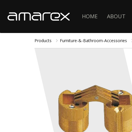
HOME
ABOUT
Products
Furniture-&-Bathroom-Accessories