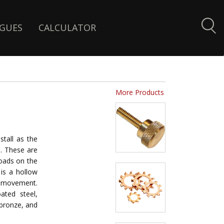
GUES
CALCULATOR
More Products
stall as the
ce. These are
loads on the
 is a hollow
r movement.
ated steel,
 bronze, and