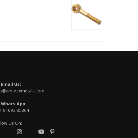
Email Us:
fo@amarexmetals.com
Whats App:
1 81693 85864
llow Us On: