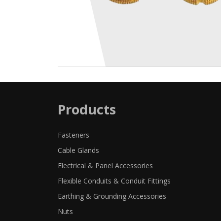
Products
Fasteners
Cable Glands
Electrical & Panel Accessories
Flexible Conduits & Conduit Fittings
Earthing & Grounding Accessories
Nuts