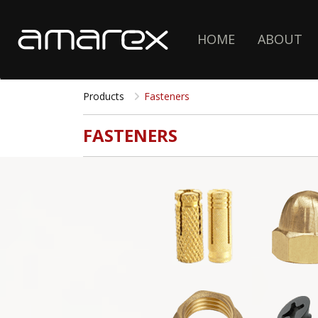
HOME
ABOUT
Products
Fasteners
FASTENERS