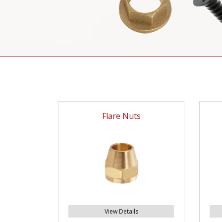
Flare Nuts
View Details