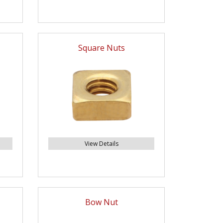
Square Nuts
View Details
Bow Nut