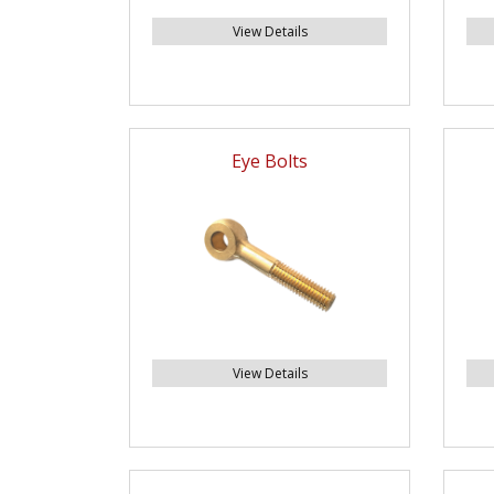
View Details
Eye Bolts
View Details