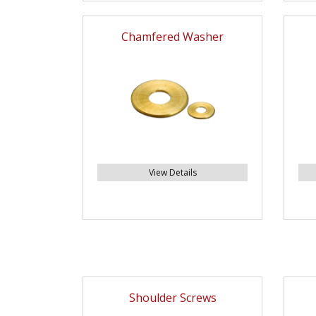
Chamfered Washer
View Details
Shoulder Screws