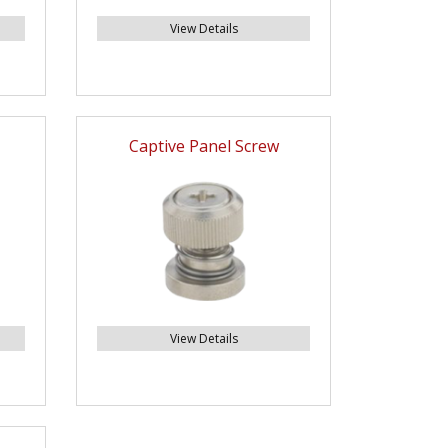
View Details
Captive Panel Screw
View Details