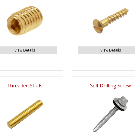
View Details
View Details
Threaded Studs
Self Drilling Screw