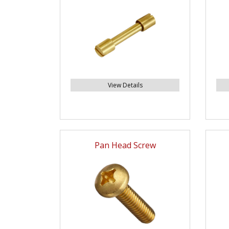
View Details
Pan Head Screw