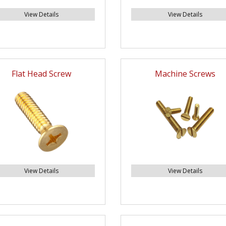
View Details
View Details
Flat Head Screw
Machine Screws
View Details
View Details