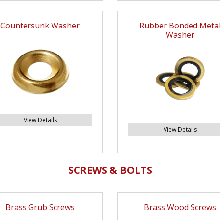
Countersunk Washer
Rubber Bonded Meta
Washer
View Details
View Details
SCREWS & BOLTS
Brass Grub Screws
Brass Wood Screws