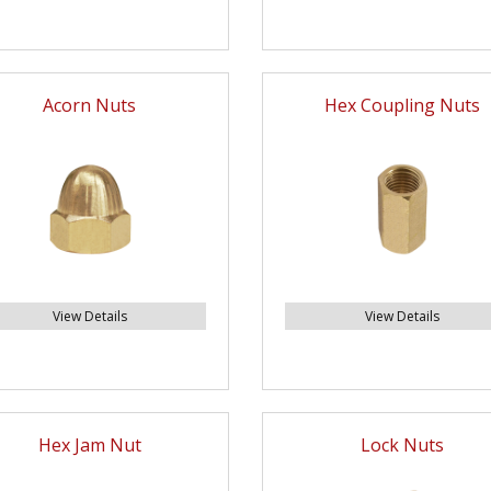
Acorn Nuts
Hex Coupling Nuts
View Details
View Details
Hex Jam Nut
Lock Nuts