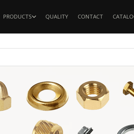
PRODUCTS
QUALITY
CONTACT
CATALO