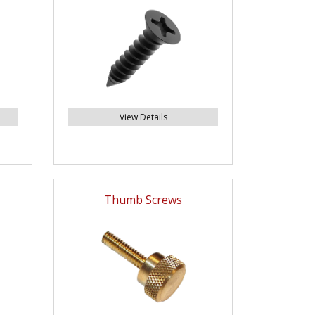
View Details
Thumb Screws