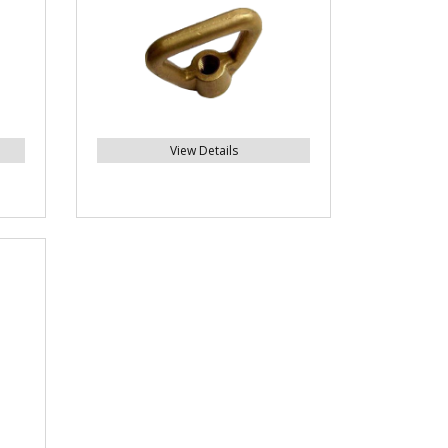
View Details