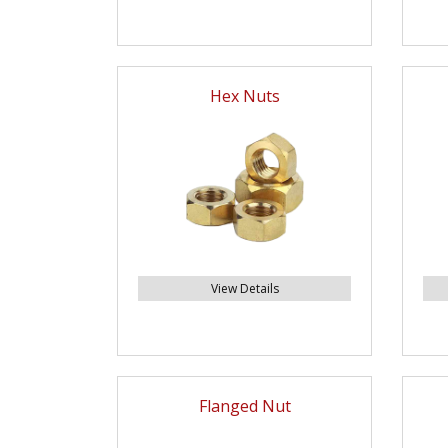
Hex Nuts
View Details
Flanged Nut