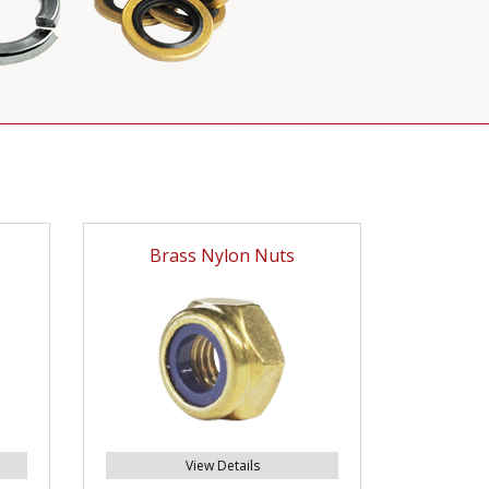
Brass Nylon Nuts
View Details