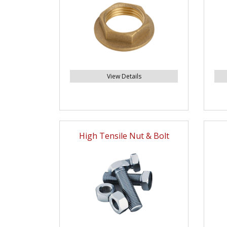
View Details
High Tensile Nut & Bolt