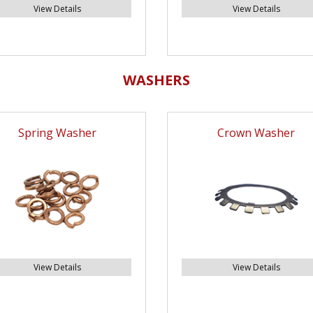
View Details
View Details
WASHERS
Spring Washer
Crown Washer
View Details
View Details