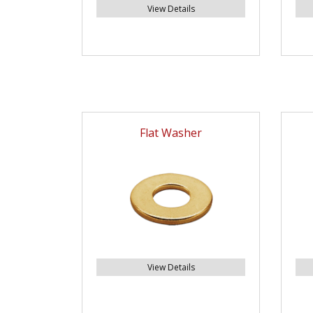
View Details
Flat Washer
View Details