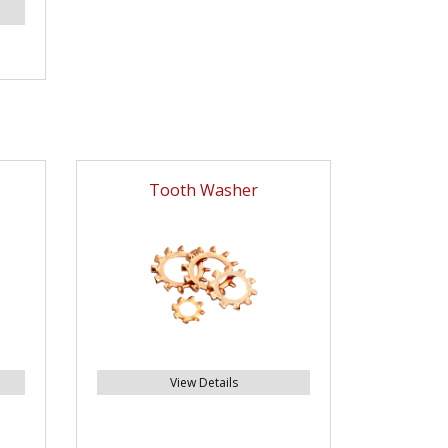
Tooth Washer
View Details