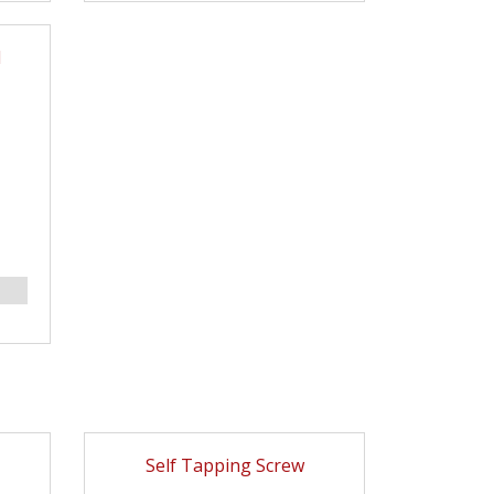
l
Self Tapping Screw