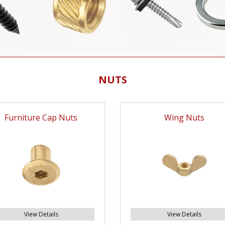
NUTS
Furniture Cap Nuts
Wing Nuts
View Details
View Details