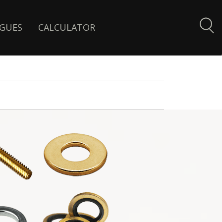
GUES
CALCULATOR