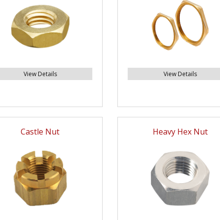
View Details
View Details
Castle Nut
Heavy Hex Nut