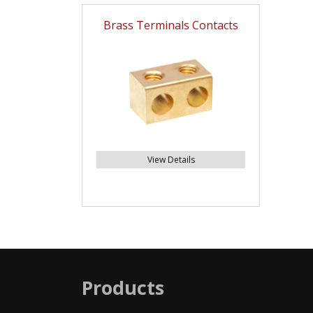
Brass Terminals Contacts
View Details
Products