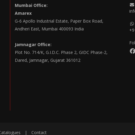
Mumbai Office:
in
Amarex
G-6 Apollo Industrial Estate, Paper Box Road,
Andheri East, Mumbai 400093 India
+9
Fo
Jamnagar Office:
Plot No. 714/K, G.I.D.C. Phase 2, GIDC Phase-2,
Dared, Jamnagar, Gujarat 361012
Catalogues
|
Contact