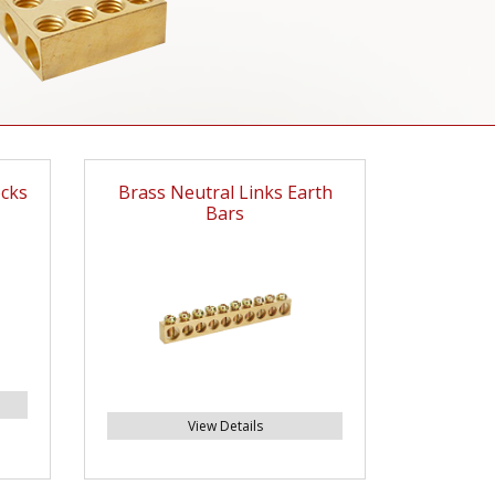
ocks
Brass Neutral Links Earth
Bars
View Details