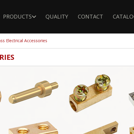
PRODUCTS
QUALITY
CONTACT
CATALO
ss Electrical Accessories
RIES