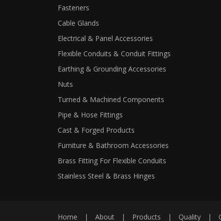
Fasteners
Cable Glands
Electrical & Panel Accessories
Flexible Conduits & Conduit Fittings
Earthing & Grounding Accessories
Nuts
Turned & Machined Components
Pipe & Hose Fittings
Cast & Forged Products
Furniture & Bathroom Accessories
Brass Fitting For Flexible Conduits
Stainless Steel & Brass Hinges
Home
|
About
|
Products
|
Quality
|