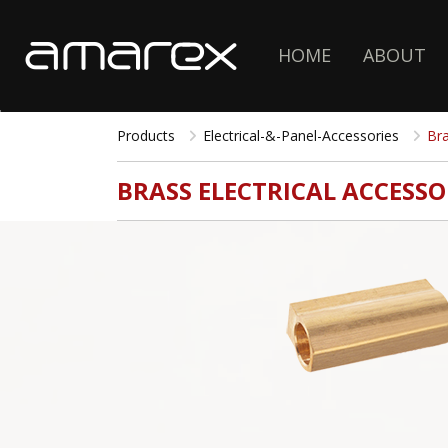
HOME
ABOUT
Products
Electrical-&-Panel-Accessories
Bra
BRASS ELECTRICAL ACCESSO