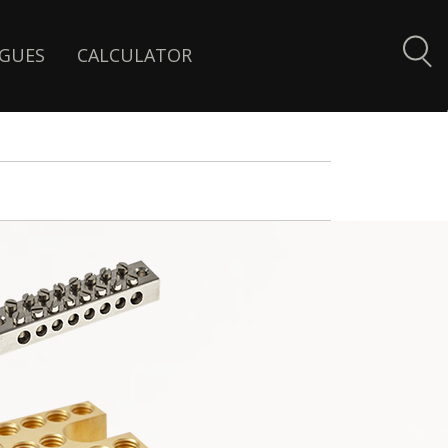
GUES
CALCULATOR