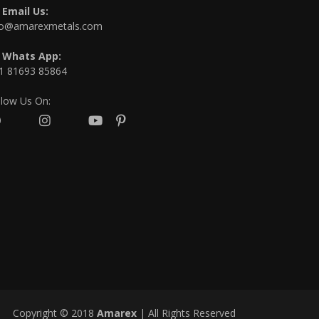
Email Us:
fo@amarexmetals.com
Whats App:
1 81693 85864
llow Us On:
Copyright © 2018
Amarex
| All Rights Reserved