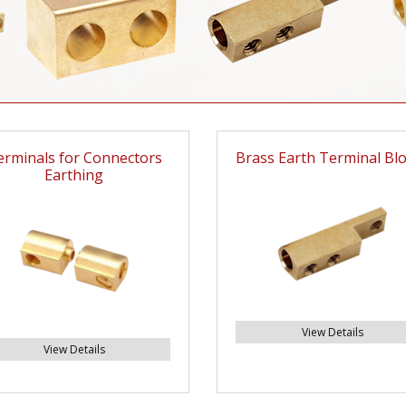
erminals for Connectors
Brass Earth Terminal Bl
Earthing
View Details
View Details