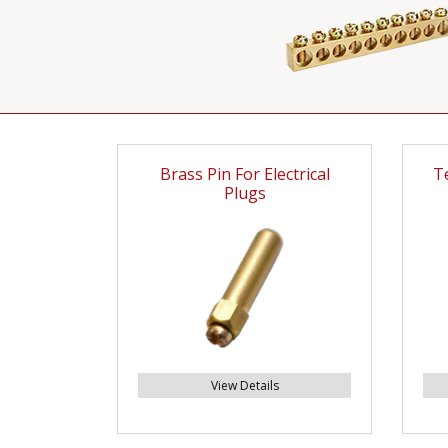
Brass Pin For Electrical
T
Plugs
View Details