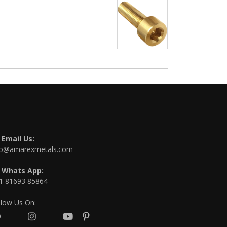
Email Us:
fo@amarexmetals.com
Whats App:
1 81693 85864
llow Us On: