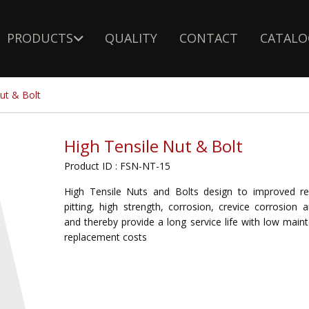
PRODUCTS
QUALITY
CONTACT
CATALO
ut & Bolt
High Tensile Nut & Bolt
Product ID : FSN-NT-15
High Tensile Nuts and Bolts design to improved re
pitting, high strength, corrosion, crevice corrosion 
and thereby provide a long service life with low mai
replacement costs