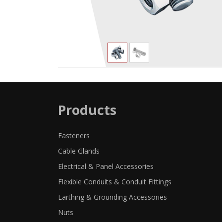
Products
Fasteners
Cable Glands
Electrical & Panel Accessories
Flexible Conduits & Conduit Fittings
Earthing & Grounding Accessories
Nuts