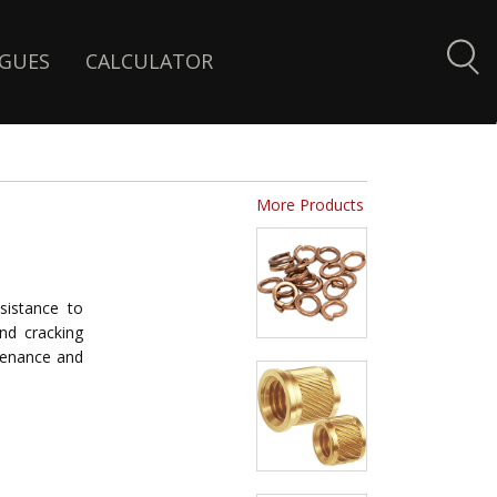
GUES
CALCULATOR
More Products
sistance to
and cracking
ntenance and