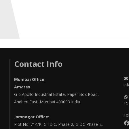
Contact Info
Mumbai Office:
in
Amarex
G-6 Apollo Industrial Estate, Paper Box Road,
Andheri East, Mumbai 400093 India
+9
Fo
Jamnagar Office:
Plot No. 714/K, G.I.D.C. Phase 2, GIDC Phase-2,