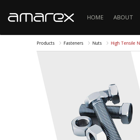
HOME
ABOUT
Products
Fasteners
Nuts
High Tensile N