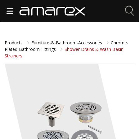
Products
Furniture-&-Bathroom-Accessories
Chrome-
Plated-Bathroom-Fittings
Shower Drains & Wash Basin
Strainers