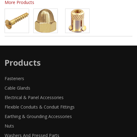
More Products
Products
Fasteners
Cable Glands
Electrical & Panel Accessories
Flexible Conduits & Conduit Fittings
Earthing & Grounding Accessories
Nuts
Washers And Pressed Parts