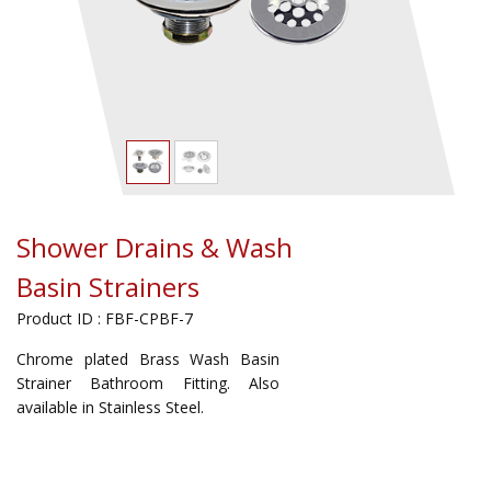
Shower Drains & Wash
Basin Strainers
Product ID : FBF-CPBF-7
Chrome plated Brass Wash Basin
Strainer Bathroom Fitting. Also
available in Stainless Steel.