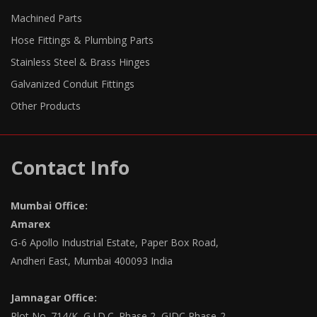
Machined Parts
Hose Fittings & Plumbing Parts
Stainless Steel & Brass Hinges
Galvanized Conduit Fittings
Other Products
Contact Info
Mumbai Office:
Amarex
G-6 Apollo Industrial Estate, Paper Box Road,
Andheri East, Mumbai 400093 India
Jamnagar Office:
Plot No. 714/K, G.I.D.C. Phase 2, GIDC Phase-2,